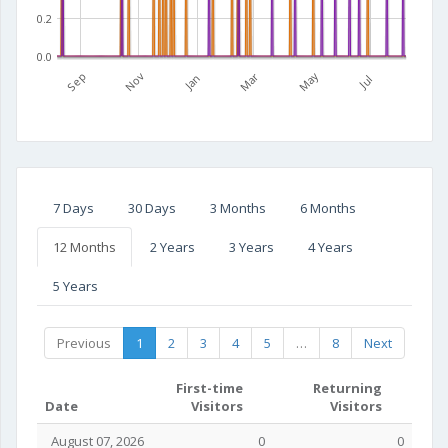
0.2
0.0
Mar
May
Sep
Nov
Jan
Jul
7 Days
30 Days
3 Months
6 Months
12 Months
2 Years
3 Years
4 Years
5 Years
Previous
1
2
3
4
5
…
8
Next
First-time
Returning
Date
Visitors
Visitors
August 07, 2026
0
0