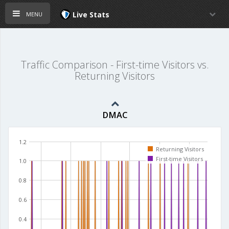
menu
Live Stats
Traffic Comparison - First-time Visitors vs.
Returning Visitors
DMAC
1.2
Returning Visitors
First-time Visitors
1.0
0.8
0.6
0.4