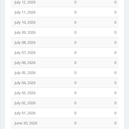
July 12, 2026
0
0
July 11, 2026
0
0
July 10, 2026
0
0
July 09, 2026
0
0
July 08, 2026
0
0
July 07, 2026
0
0
July 06, 2026
0
0
July 05, 2026
0
0
July 04, 2026
0
0
July 03, 2026
0
0
July 02, 2026
0
0
July 01, 2026
0
0
June 30, 2026
0
0