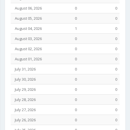
August 06, 2026
0
0
August 05, 2026
0
0
August 04, 2026
1
0
August 03, 2026
0
0
August 02, 2026
0
0
August 01, 2026
0
0
July 31, 2026
0
0
July 30, 2026
0
0
July 29, 2026
0
0
July 28, 2026
0
0
July 27, 2026
0
0
July 26, 2026
0
0