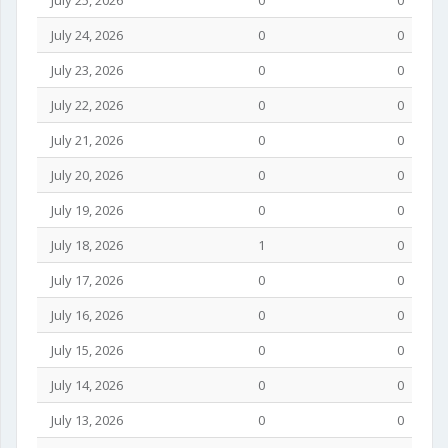
July 25, 2026
0
0
July 24, 2026
0
0
July 23, 2026
0
0
July 22, 2026
0
0
July 21, 2026
0
0
July 20, 2026
0
0
July 19, 2026
0
0
July 18, 2026
1
0
July 17, 2026
0
0
July 16, 2026
0
0
July 15, 2026
0
0
July 14, 2026
0
0
July 13, 2026
0
0