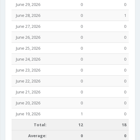
June 29, 2026
0
0
June 28, 2026
0
1
June 27, 2026
0
0
June 26, 2026
0
0
June 25, 2026
0
0
June 24, 2026
0
0
June 23, 2026
0
0
June 22, 2026
0
0
June 21, 2026
0
0
June 20, 2026
0
0
June 19, 2026
1
0
Total:
12
18
Average:
0
0