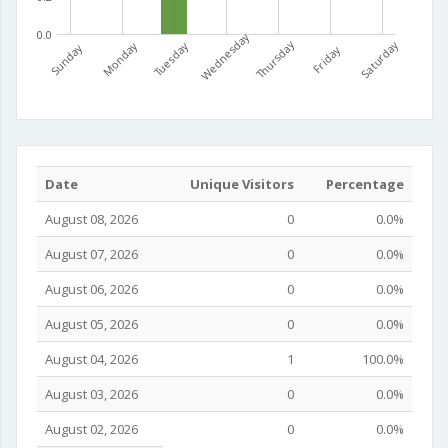
0.0
Wednesday
Thursday
Saturday
Monday
Tuesday
Sunday
Friday
Date
Unique Visitors
Percentage
August 08, 2026
0
0.0%
August 07, 2026
0
0.0%
August 06, 2026
0
0.0%
August 05, 2026
0
0.0%
August 04, 2026
1
100.0%
August 03, 2026
0
0.0%
August 02, 2026
0
0.0%