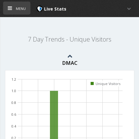
menu
Live Stats
7 Day Trends - Unique Visitors
DMAC
1.2
Unique Visitors
1.0
0.8
0.6
0.4
0.2