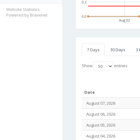
0.2
Website Statistics
Powered by Bravenet
0.0
Aug 02
7 Days
30 Days
3
Show
entries
Date
August 07, 2026
August 06, 2026
August 05, 2026
August 04, 2026