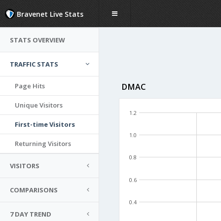
Bravenet Live Stats
STATS OVERVIEW
TRAFFIC STATS
Page Hits
DMAC
Unique Visitors
1.2
First-time Visitors
1.0
Returning Visitors
0.8
VISITORS
0.6
COMPARISONS
0.4
7 DAY TREND