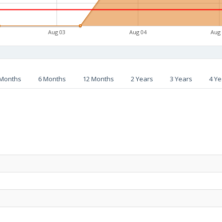
Aug 03
Aug 04
Aug
 Months
6 Months
12 Months
2 Years
3 Years
4 Ye