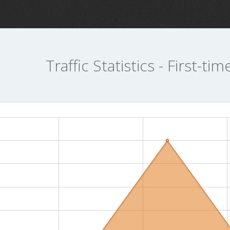
Traffic Statistics - First-tim