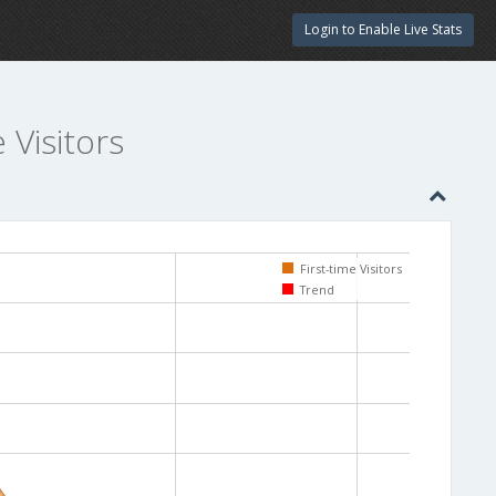
Login to Enable Live Stats
e Visitors
First-time Visitors
Trend