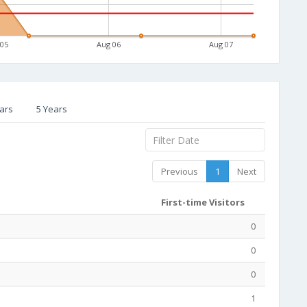
 05
Aug 06
Aug 07
ars
5 Years
Previous
1
Next
First-time Visitors
0
0
0
1