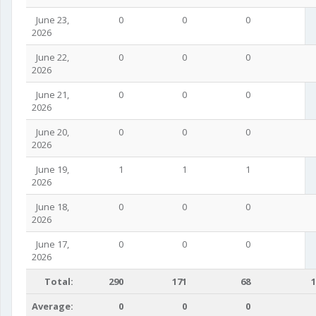
June 23,
0
0
0
2026
June 22,
0
0
0
2026
June 21,
0
0
0
2026
June 20,
0
0
0
2026
June 19,
1
1
1
2026
June 18,
0
0
0
2026
June 17,
0
0
0
2026
Total:
290
171
68
1
Average:
0
0
0