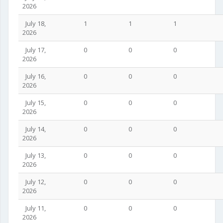
2026
July 18,
1
1
1
2026
July 17,
0
0
0
2026
July 16,
0
0
0
2026
July 15,
0
0
0
2026
July 14,
0
0
0
2026
July 13,
0
0
0
2026
July 12,
0
0
0
2026
July 11,
0
0
0
2026