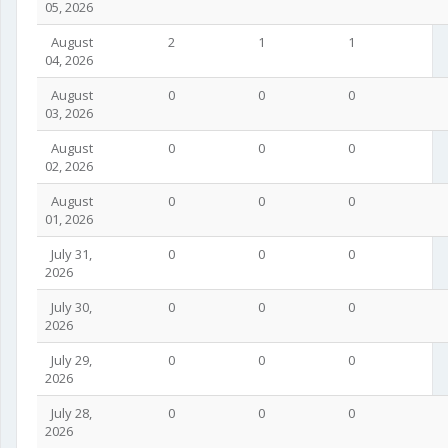
05, 2026
August
2
1
1
04, 2026
August
0
0
0
03, 2026
August
0
0
0
02, 2026
August
0
0
0
01, 2026
July 31,
0
0
0
2026
July 30,
0
0
0
2026
July 29,
0
0
0
2026
July 28,
0
0
0
2026