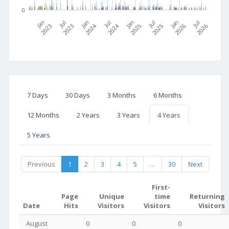
0
a
n
2
0
2
a
n
2
0
2
a
n
2
0
2
a
n
2
0
2
u
l
2
0
2
u
l
2
0
2
u
l
2
0
2
u
l
2
0
2
J
3
J
3
J
4
J
4
J
5
J
5
J
6
J
6
7 Days
30 Days
3 Months
6 Months
12 Months
2 Years
3 Years
4 Years
5 Years
Previous
1
2
3
4
5
…
30
Next
First-
Page
Unique
time
Returning
Date
Hits
Visitors
Visitors
Visitors
August
0
0
0