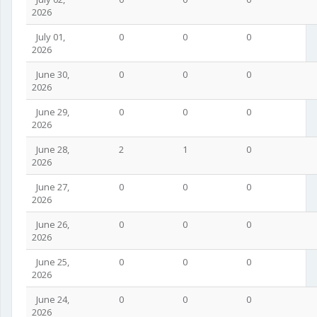
2026
July 01,
0
0
0
2026
June 30,
0
0
0
2026
June 29,
0
0
0
2026
June 28,
2
1
0
2026
June 27,
0
0
0
2026
June 26,
0
0
0
2026
June 25,
0
0
0
2026
June 24,
0
0
0
2026