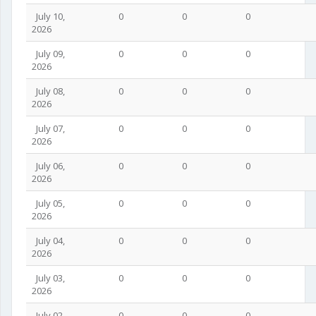
July 10,
0
0
0
2026
July 09,
0
0
0
2026
July 08,
0
0
0
2026
July 07,
0
0
0
2026
July 06,
0
0
0
2026
July 05,
0
0
0
2026
July 04,
0
0
0
2026
July 03,
0
0
0
2026
July 02,
0
0
0