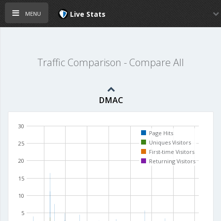
menu
Live Stats
Traffic Comparison - Compare All
DMAC
30
Page Hits
Uniques Visitors
25
First-time Visitors
20
Returning Visitors
15
10
5