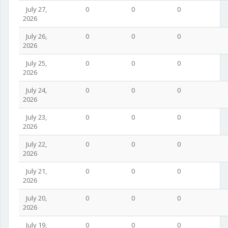
July 27,
0
0
0
2026
July 26,
0
0
0
2026
July 25,
0
0
0
2026
July 24,
0
0
0
2026
July 23,
0
0
0
2026
July 22,
0
0
0
2026
July 21,
0
0
0
2026
July 20,
0
0
0
2026
July 19,
0
0
0