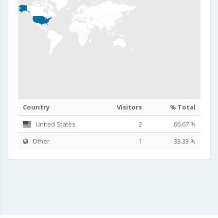
Country
Visitors
% Total
United States
2
66.67 %
Other
1
33.33 %