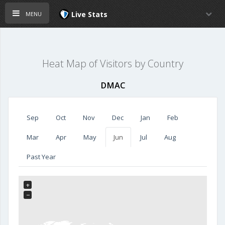
menu
Live Stats
Heat Map of Visitors by Country
DMAC
Sep
Oct
Nov
Dec
Jan
Feb
Mar
Apr
May
Jun
Jul
Aug
Past Year
+
−