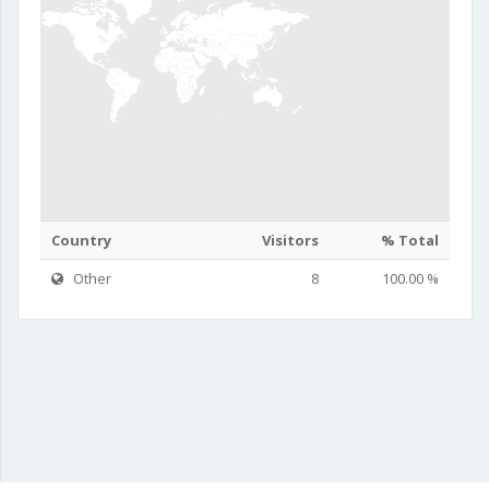
Country
Visitors
% Total
Other
8
100.00 %