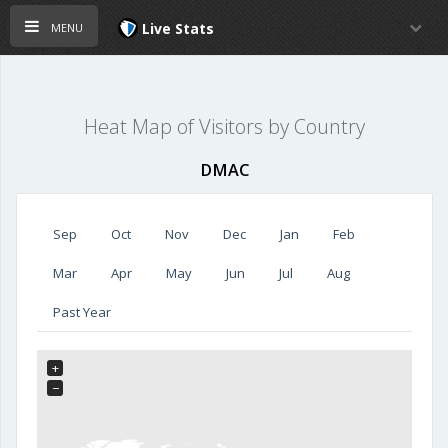
menu
Live Stats
Heat Map of Visitors by Country
DMAC
Sep
Oct
Nov
Dec
Jan
Feb
Mar
Apr
May
Jun
Jul
Aug
Past Year
+
−