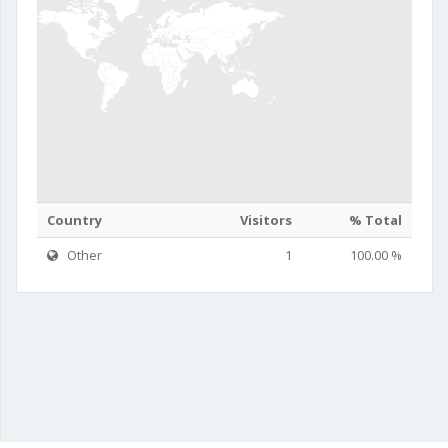
Country
Visitors
% Total
Other
1
100.00 %