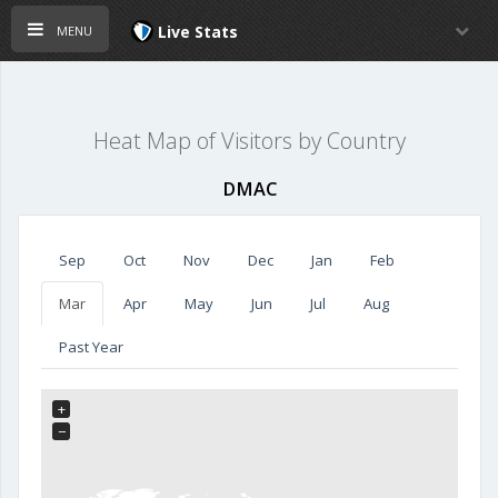
menu
Live Stats
Heat Map of Visitors by Country
DMAC
Sep
Oct
Nov
Dec
Jan
Feb
Mar
Apr
May
Jun
Jul
Aug
Past Year
+
−